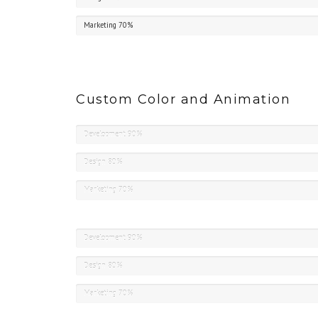
Marketing
70%
Custom Color and Animation
Development
90%
Design
80%
Marketing
70%
Development
90%
Design
80%
Marketing
70%