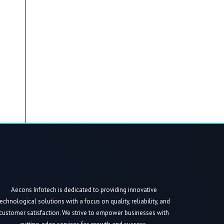
Aecons Infotech is dedicated to providing innovative
technological solutions with a focus on quality, reliability, and
customer satisfaction. We strive to empower businesses with