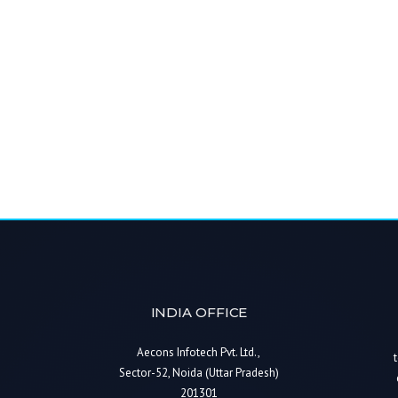
INDIA OFFICE
Aecons Infotech Pvt. Ltd.,
Sector-52, Noida (Uttar Pradesh)
201301