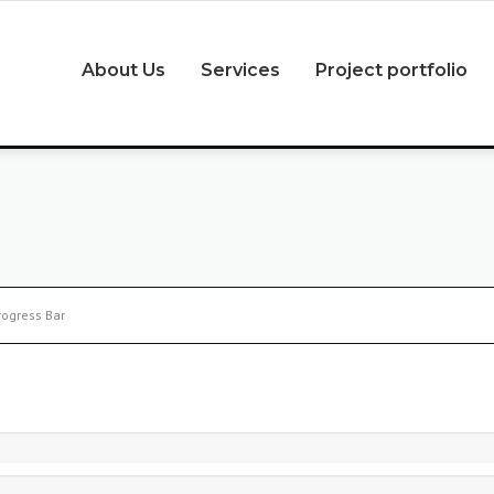
About Us
Services
Project portfolio
rogress Bar