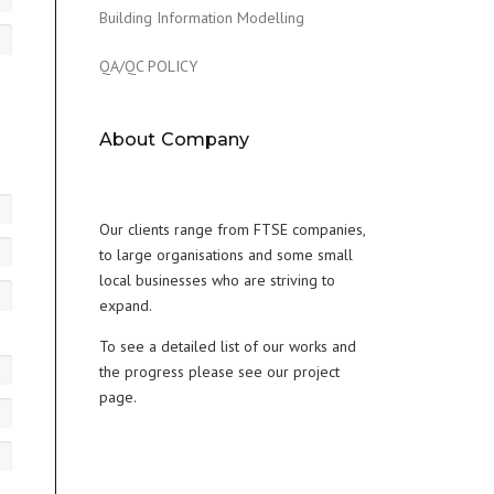
Building Information Modelling
QA/QC POLICY
About Company
Our clients range from FTSE companies,
to large organisations and some small
local businesses who are striving to
expand.
To see a detailed list of our works and
the progress please see our project
page.