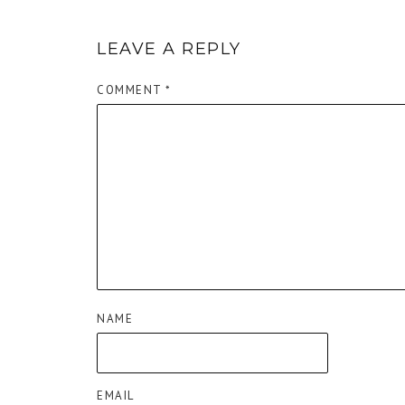
LEAVE A REPLY
COMMENT
*
NAME
EMAIL