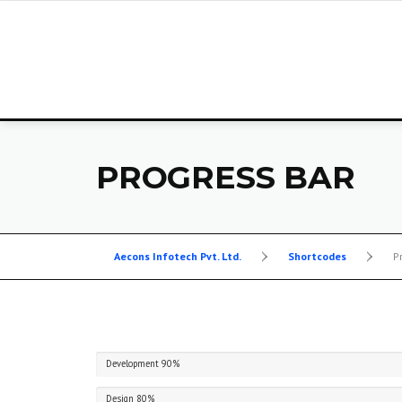
Skip
to
content
PROGRESS BAR
Aecons Infotech Pvt. Ltd.
>
Shortcodes
>
P
Development
90%
Design
80%