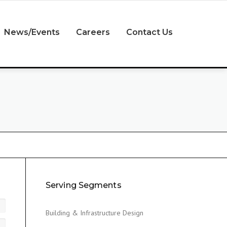
News/Events
Careers
Contact Us
Serving Segments
Building & Infrastructure Design