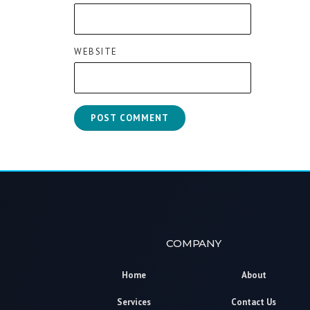
WEBSITE
COMPANY
Home
About
Services
Contact Us