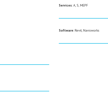
Services
: A, S, MEPF
Software
: Revit, Navisworks