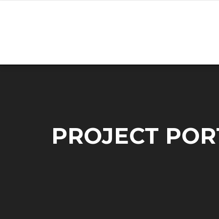
Skip
to
content
PROJECT POR