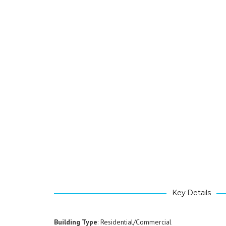
Key Details
Building Type
: Residential/Commercial