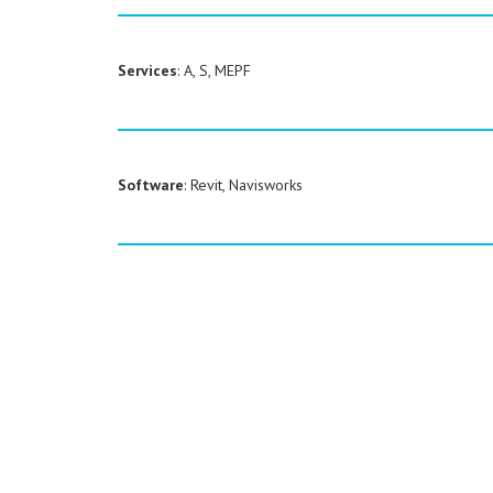
Services
: A, S, MEPF
Software
: Revit, Navisworks