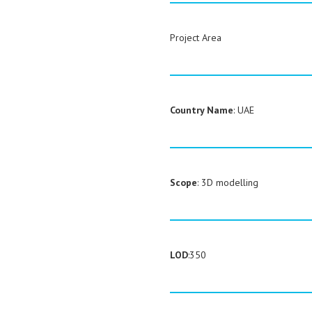
Project Area
Country Name
: UAE
Scope
: 3D modelling
LOD
:350