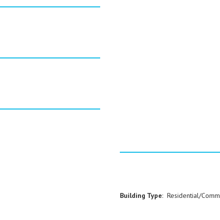
Building Type
: Residential/Comm