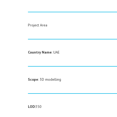
Project Area
Country Name
: UAE
Scope
: 3D modelling
LOD
:350