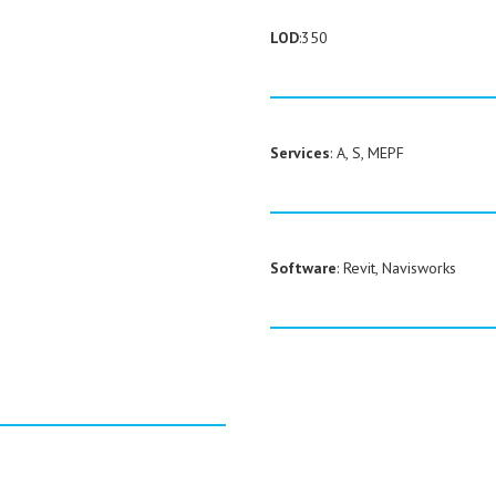
LOD
:350
Services
: A, S, MEPF
Software
: Revit, Navisworks