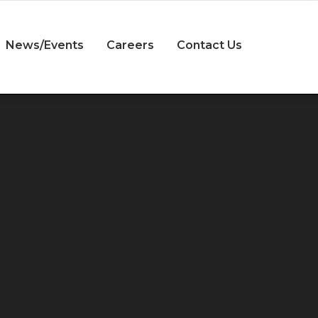
News/Events
Careers
Contact Us