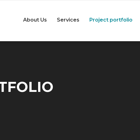
About Us
Services
Project portfolio
TFOLIO