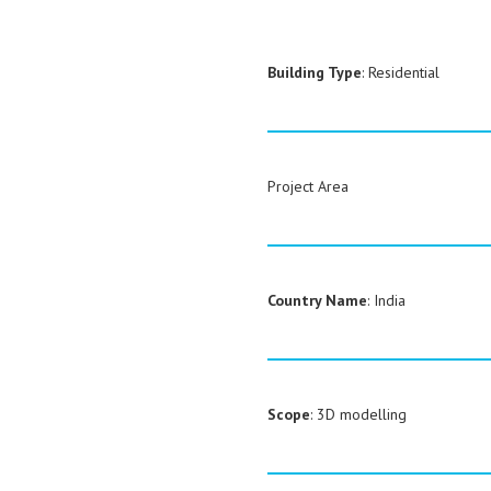
Building Type
: Residential
Project Area
Country Name
: India
Scope
: 3D modelling