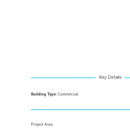
Key Details
Building Type
: Commercial
Project Area