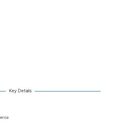
Key Details
ercia