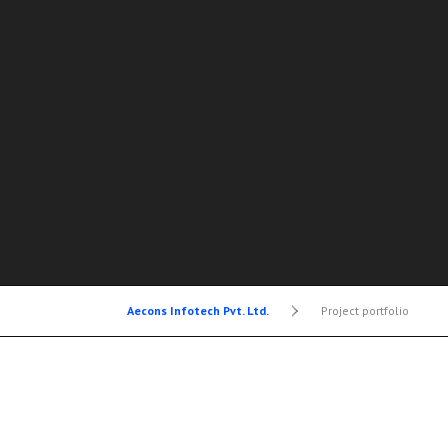
Aecons Infotech Pvt. Ltd.
>
Project portfolio