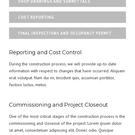
SHOP DRAWINGS AND SUBMITTALS
COST REPORTING
FINAL INSPECTIONS AND OCCUPANCY PERMIT
Reporting and Cost Control
During the construction process, we will provide up-to-date
information with respect to changes that have occurred. Aliquam
erat volutpat. Nam dui mi, tincidunt quis, accumsan porttitor,
facilisis luctus, metus.
Commissioning and Project Closeout
One of the most critical stages of the construction process is the
commissioning and closeout of the project. Lorem ipsum dolor
sit amet, consectetuer adipiscing elit. Donec odio. Quisque