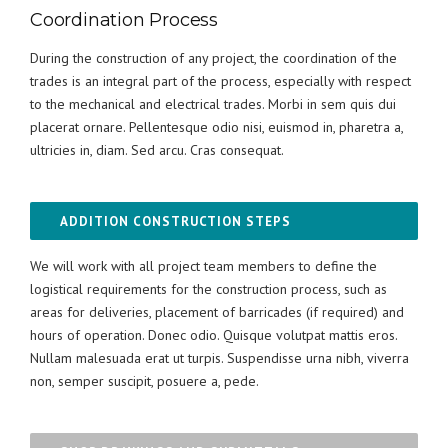
Coordination Process
During the construction of any project, the coordination of the
trades is an integral part of the process, especially with respect
to the mechanical and electrical trades. Morbi in sem quis dui
placerat ornare. Pellentesque odio nisi, euismod in, pharetra a,
ultricies in, diam. Sed arcu. Cras consequat.
ADDITION CONSTRUCTION STEPS
We will work with all project team members to define the
logistical requirements for the construction process, such as
areas for deliveries, placement of barricades (if required) and
hours of operation. Donec odio. Quisque volutpat mattis eros.
Nullam malesuada erat ut turpis. Suspendisse urna nibh, viverra
non, semper suscipit, posuere a, pede.