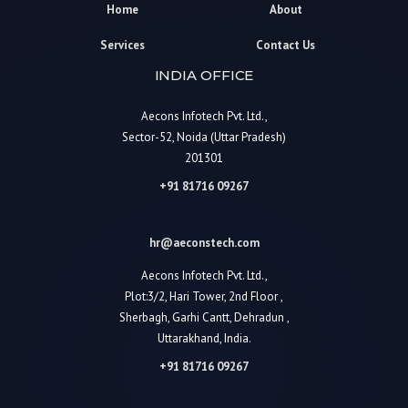
Home
About
Services
Contact Us
INDIA OFFICE
Aecons Infotech Pvt. Ltd.,
Sector-52, Noida (Uttar Pradesh)
201301
+91 81716 09267
hr@aeconstech.com
Aecons Infotech Pvt. Ltd.,
Plot:3/2, Hari Tower, 2nd Floor ,
Sherbagh, Garhi Cantt, Dehradun ,
Uttarakhand, India.
+91 81716 09267