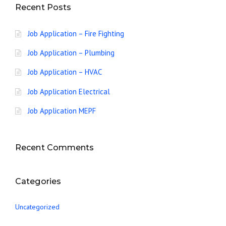
Recent Posts
Job Application – Fire Fighting
Job Application – Plumbing
Job Application – HVAC
Job Application Electrical
Job Application MEPF
Recent Comments
Categories
Uncategorized