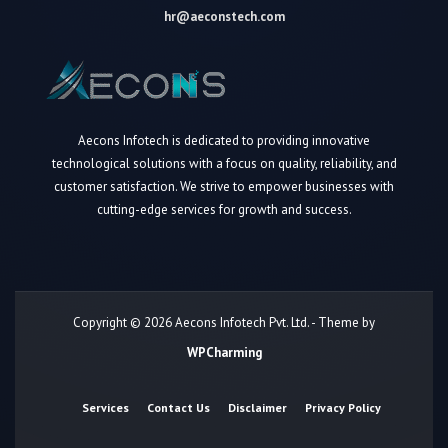
hr@aeconstech.com
Aecons Infotech is dedicated to providing innovative
technological solutions with a focus on quality, reliability, and
customer satisfaction. We strive to empower businesses with
cutting-edge services for growth and success.
Copyright © 2026 Aecons Infotech Pvt. Ltd. - Theme by
WPCharming
Services
Contact Us
Disclaimer
Privacy Policy