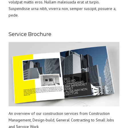
volutpat mattis eros. Nullam malesuada erat ut turpis.
Suspendisse urna nibh, viverra non, semper suscipit, posuere a,
pede.
Service Brochure
An overview of our construction services from Construction
Management, Design-build, General Contracting to Small Jobs
and Service Work