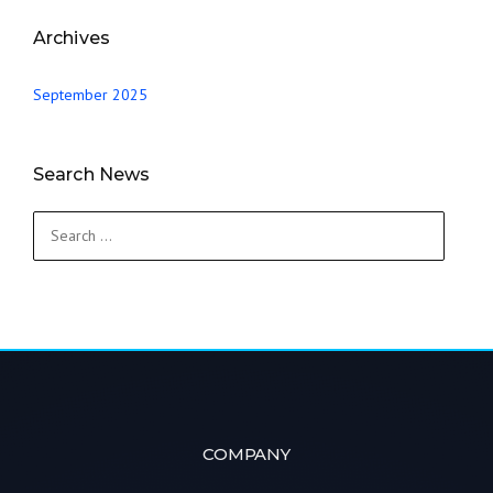
Archives
September 2025
Search News
Search
for:
COMPANY