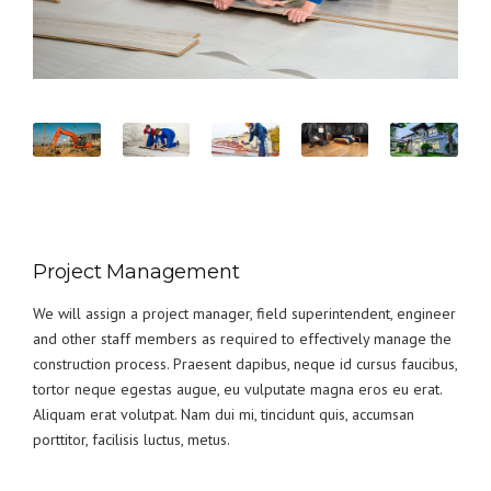
Project Management
We will assign a project manager, field superintendent, engineer
and other staff members as required to effectively manage the
construction process. Praesent dapibus, neque id cursus faucibus,
tortor neque egestas augue, eu vulputate magna eros eu erat.
Aliquam erat volutpat. Nam dui mi, tincidunt quis, accumsan
porttitor, facilisis luctus, metus.