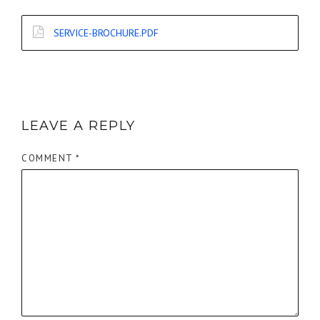
SERVICE-BROCHURE.PDF
LEAVE A REPLY
COMMENT
*