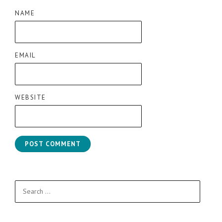
NAME
EMAIL
WEBSITE
Search
for: