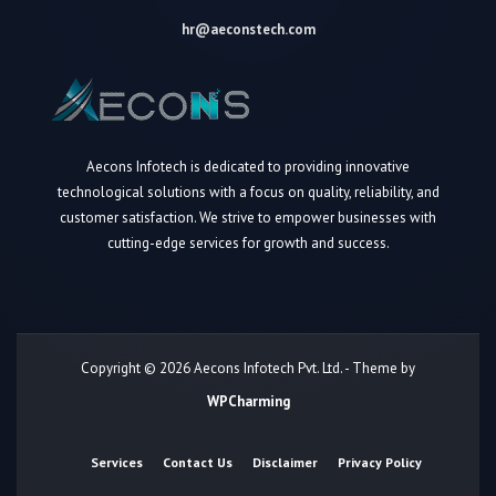
hr@aeconstech.com
Aecons Infotech is dedicated to providing innovative
technological solutions with a focus on quality, reliability, and
customer satisfaction. We strive to empower businesses with
cutting-edge services for growth and success.
Copyright © 2026 Aecons Infotech Pvt. Ltd. - Theme by
WPCharming
Services
Contact Us
Disclaimer
Privacy Policy