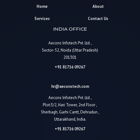
Home
About
Services
Contact Us
INDIA OFFICE
Aecons Infotech Pvt. Ltd.,
Sector-52, Noida (Uttar Pradesh)
201301
+91 81716 09267
hr@aeconstech.com
Aecons Infotech Pvt. Ltd.,
Plot:3/2, Hari Tower, 2nd Floor ,
Sherbagh, Garhi Cantt, Dehradun ,
Uttarakhand, India.
+91 81716 09267