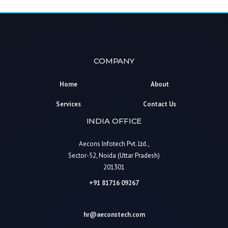
COMPANY
Home
About
Services
Contact Us
INDIA OFFICE
Aecons Infotech Pvt. Ltd.,
Sector-52, Noida (Uttar Pradesh)
201301
+91 81716 09267
hr@aeconstech.com