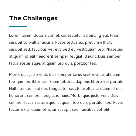
The Challenges
Lorem ipsum dolor sit amet, consectetur adipiscing elit. Proin
suscipit convallis facilisis. Fusce lectus ex, pretium efficitur
suscipit sed, faucibus vel elit. Sed eu vestibulum leo. Phasellus
at quam id elit hendrerit semper feugiat id nunc. Duis semper
lacus scelerisque, aliquam leo quis, porttitor leo.
Morbi quis justo velit. Duis semper lacus scelerisque, aliquam
leo quis, porttitor leo. Etiam lobortis dapibus libero vel porttitor.
Nulla tempor elit nec feugiat tempus.Phasellus at quam id elit
hendrerit semper feugiat id nunc. Morbi quis justo velit. Duis
semper lacus scelerisque, aliquam leo quis, porttitor leo. Fusce
lectus ex, pretium efficitur suscipit sed, faucibus vel elit