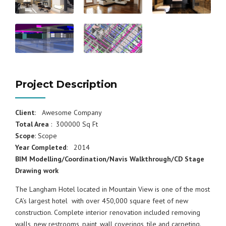
Project Description
Client
: Awesome Company
Total Area
: 300000 Sq Ft
Scope
: Scope
Year Completed
: 2014
BIM Modelling/Coordination/Navis Walkthrough/CD Stage
Drawing work
The Langham Hotel located in Mountain View is one of the most
CA’s largest hotel with over 450,000 square feet of new
construction. Complete interior renovation included removing
walls, new restrooms, paint, wall coverings, tile and carpeting.