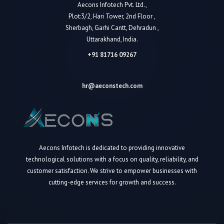
Aecons Infotech Pvt. Ltd.,
Plot:3/2, Hari Tower, 2nd Floor ,
Sherbagh, Garhi Cantt, Dehradun ,
Uttarakhand, India.
+91 81716 09267
hr@aeconstech.com
Aecons Infotech is dedicated to providing innovative
technological solutions with a focus on quality, reliability, and
customer satisfaction. We strive to empower businesses with
cutting-edge services for growth and success.