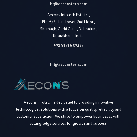
hr@aeconstech.com
Aecons Infotech Pvt. Ltd.,
Plot:3/2, Hari Tower, 2nd Floor ,
Sherbagh, Garhi Cantt, Dehradun ,
Uttarakhand, India.
+91 81716 09267
hr@aeconstech.com
Aecons Infotech is dedicated to providing innovative
technological solutions with a focus on quality, reliability, and
customer satisfaction. We strive to empower businesses with
cutting-edge services for growth and success.