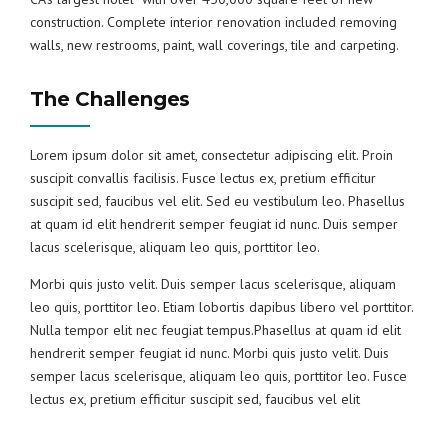
construction. Complete interior renovation included removing
walls, new restrooms, paint, wall coverings, tile and carpeting.
The Challenges
Lorem ipsum dolor sit amet, consectetur adipiscing elit. Proin
suscipit convallis facilisis. Fusce lectus ex, pretium efficitur
suscipit sed, faucibus vel elit. Sed eu vestibulum leo. Phasellus
at quam id elit hendrerit semper feugiat id nunc. Duis semper
lacus scelerisque, aliquam leo quis, porttitor leo.
Morbi quis justo velit. Duis semper lacus scelerisque, aliquam
leo quis, porttitor leo. Etiam lobortis dapibus libero vel porttitor.
Nulla tempor elit nec feugiat tempus.Phasellus at quam id elit
hendrerit semper feugiat id nunc. Morbi quis justo velit. Duis
semper lacus scelerisque, aliquam leo quis, porttitor leo. Fusce
lectus ex, pretium efficitur suscipit sed, faucibus vel elit