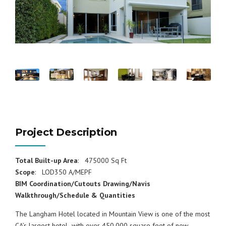
Project Description
Total Built-up Area
: 475000 Sq Ft
Scope
: LOD350 A/MEPF
BIM Coordination/Cutouts Drawing/Navis
Walkthrough/Schedule & Quantities
The Langham Hotel located in Mountain View is one of the most
CA’s largest hotel with over 450,000 square feet of new