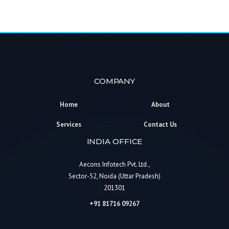
COMPANY
Home
About
Services
Contact Us
INDIA OFFICE
Aecons Infotech Pvt. Ltd.,
Sector-52, Noida (Uttar Pradesh)
201301
+91 81716 09267