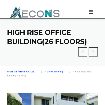
Skip
to
content
HIGH RISE OFFICE
BUILDING(26 FLOORS)
Aecons Infotech Pvt. Ltd.
>
Green Building
>
High Rise Office
Building(26 Floors)